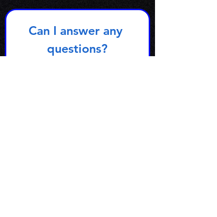
Can I answer any 
questions?
First name
Email
*
Subject
Write a message
Yes, subscribe me to your 