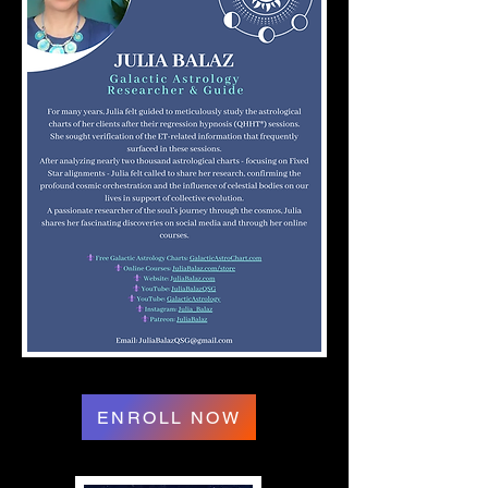
ENROLL NOW