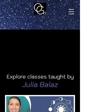
Explore classes taught by
Julia Balaz