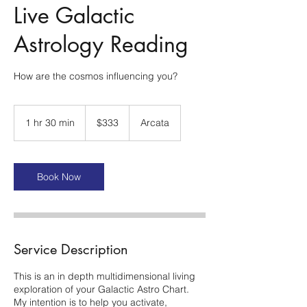
Live Galactic
Astrology Reading
How are the cosmos influencing you?
333
US
1 hr 30 min
1
$333
Arcata
dollars
h
3
0
m
Book Now
i
n
Service Description
This is an in depth multidimensional living
exploration of your Galactic Astro Chart.
My intention is to help you activate,