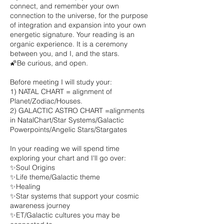
connect, and remember your own
connection to the universe, for the purpose
of integration and expansion into your own
energetic signature. Your reading is an
organic experience. It is a ceremony
between you, and I, and the stars.
🌠Be curious, and open.
Before meeting I will study your:
1) NATAL CHART = alignment of
Planet/Zodiac/Houses.
2) GALACTIC ASTRO CHART =alignments
in NatalChart/Star Systems/Galactic
Powerpoints/Angelic Stars/Stargates
In your reading we will spend time
exploring your chart and I'll go over:
✨Soul Origins
✨Life theme/Galactic theme
✨Healing
✨Star systems that support your cosmic
awareness journey
✨ET/Galactic cultures you may be