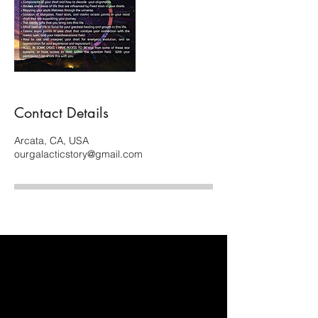
Contact Details
Arcata, CA, USA
ourgalacticstory@gmail.com