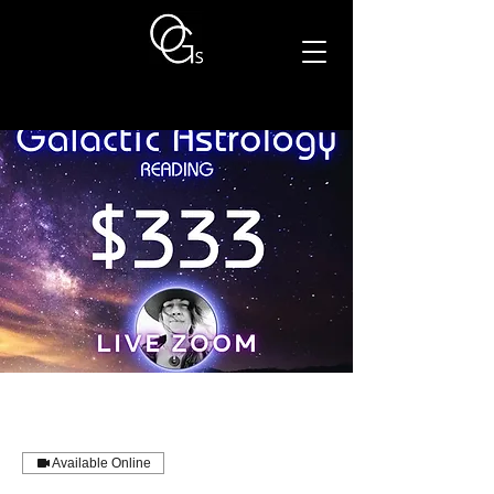
Available Online