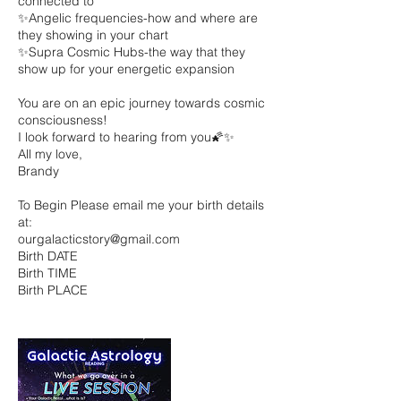
connected to
✨Angelic frequencies-how and where are
they showing in your chart
✨Supra Cosmic Hubs-the way that they
show up for your energetic expansion
You are on an epic journey towards cosmic
consciousness!
I look forward to hearing from you🌠✨
All my love,
Brandy
To Begin Please email me your birth details
at:
ourgalacticstory@gmail.com
Birth DATE
Birth TIME